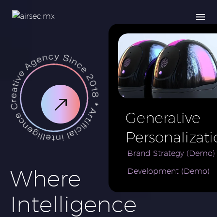
Generative
Personalizati
AI for e-
Brand Strategy (Demo)
Where
Development (Demo)
Commerce
Brand (Demo
Intelligence