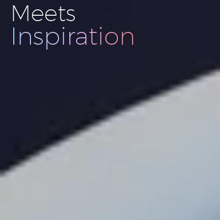
Meets
Innovation