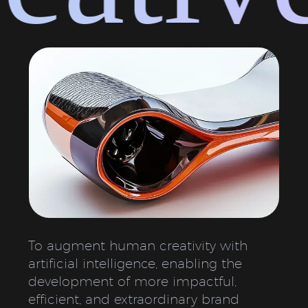
To augment human creativity with
artificial intelligence, enabling the
development of more impactful,
efficient, and extraordinary brand