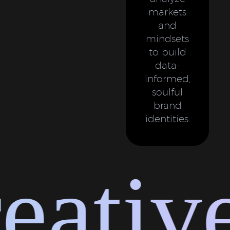
markets
and
mindsets
to build
data-
informed,
soulful
brand
identities.
ative