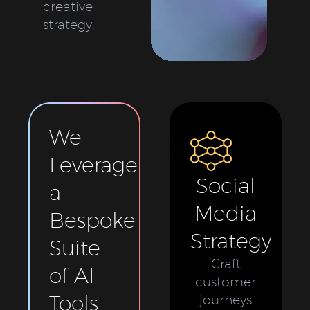
creative
strategy.
We
Leverage
Social
a
Media
Bespoke
Strategy
Suite
Craft
of AI
customer
Tools
journeys