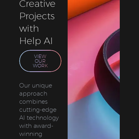
Creative
Projects
with
Help AI
VIEW
OUR
WORK
Our unique
approach
combines
cutting-edge
AI technology
with award-
winning