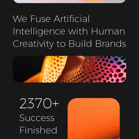
We
Fuse
Artificial
Intelligence
with
Human
Creativity
to
Build
Brands
2
3
7
0
+
Success
Finished