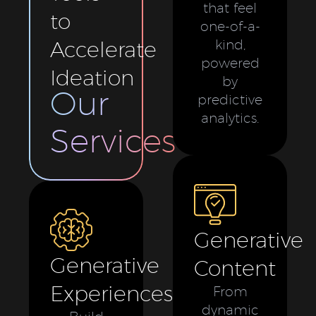
that feel
to
one-of-a-
Accelerate
kind,
powered
Ideation
by
Our
predictive
analytics.
Services
Generative
Generative
Content
Experiences
From
dynamic