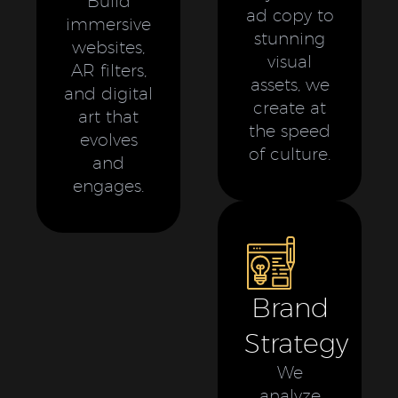
Build
ad copy to
immersive
stunning
websites,
visual
AR filters,
assets, we
and digital
create at
art that
the speed
evolves
of culture.
and
engages.
Brand
Strategy
We
analyze