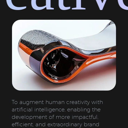
To augment human creativity with
artificial intelligence, enabling the
development of more impactful,
efficient, and extraordinary brand