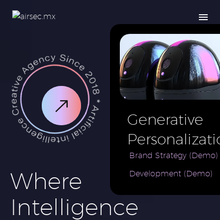
Generative
Personalizati
AI for e-
Brand Strategy (Demo)
Where
Development (Demo)
Commerce
Brand (Demo
Intelligence