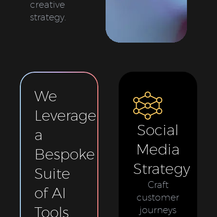
creative
strategy.
We
Leverage
Social
a
Media
Bespoke
Strategy
Suite
Craft
of AI
customer
Tools
journeys