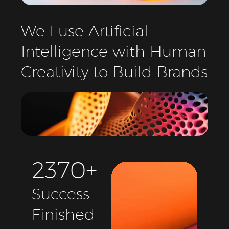
We
Fuse
Artificial
Intelligence
with
Human
Creativity
to
Build
Brands
2
3
7
0
+
Success
Finished