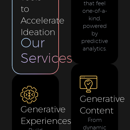
that feel
to
one-of-a-
Accelerate
kind,
powered
Ideation
by
Our
predictive
analytics.
Services
Generative
Generative
Content
Experiences
From
dynamic