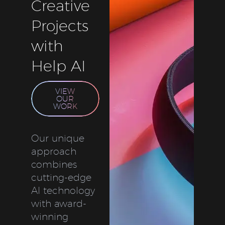
Creative
Projects
with
Help AI
VIEW
OUR
WORK
Our unique
approach
combines
cutting-edge
AI technology
with award-
winning