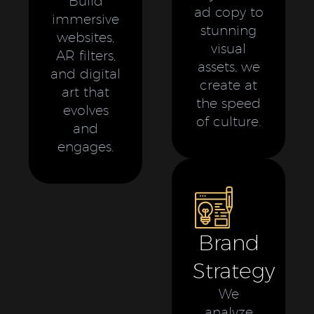
Build
ad copy to
immersive
stunning
websites,
visual
AR filters,
assets, we
and digital
create at
art that
the speed
evolves
of culture.
and
engages.
Brand
Strategy
We
analyze