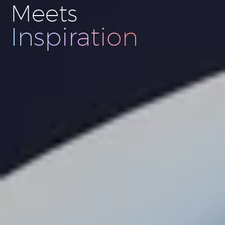
Meets
Innovation