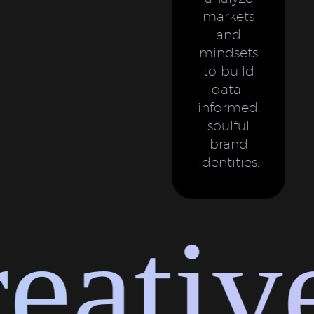
markets
and
mindsets
to build
data-
informed,
soulful
brand
identities.
ative