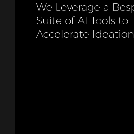
We
Leverage
a
Bes
Suite
of
AI
Tools
to
Accelerate
Ideation