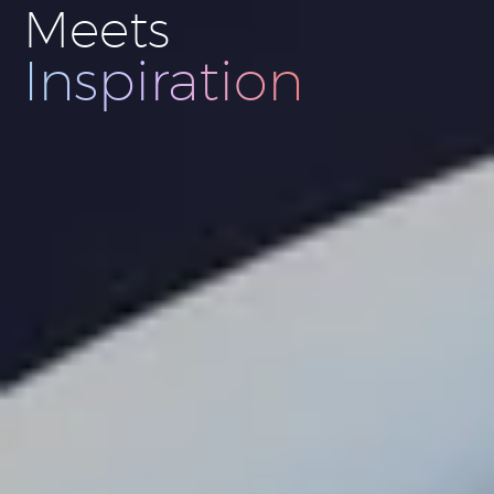
Meets
Innovation