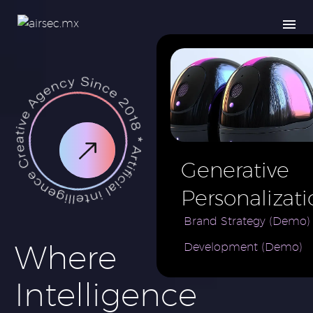
Generative
Personalizati
AI for e-
Brand Strategy (Demo)
Where
Development (Demo)
Commerce
Brand (Demo
Intelligence