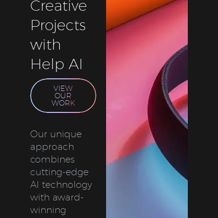
Creative
Projects
with
Help AI
VIEW
OUR
WORK
Our unique
approach
combines
cutting-edge
AI technology
with award-
winning