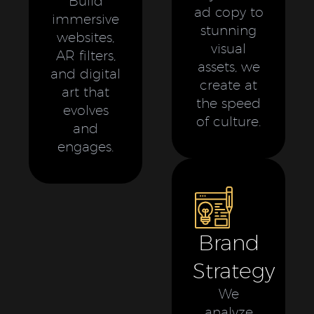
Build
ad copy to
immersive
stunning
websites,
visual
AR filters,
assets, we
and digital
create at
art that
the speed
evolves
of culture.
and
engages.
Brand
Strategy
We
analyze