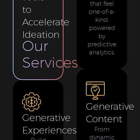
that feel
to
one-of-a-
Accelerate
kind,
powered
Ideation
by
Our
predictive
analytics.
Services
Generative
Generative
Content
Experiences
From
dynamic