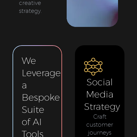
creative
strategy.
We
Leverage
Social
a
Media
Bespoke
Strategy
Suite
Craft
of AI
customer
Tools
journeys