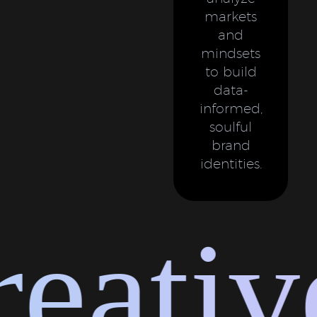
markets
and
mindsets
to build
data-
informed,
soulful
brand
identities.
ative