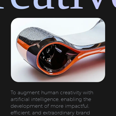
To augment human creativity with
artificial intelligence, enabling the
development of more impactful,
efficient, and extraordinary brand