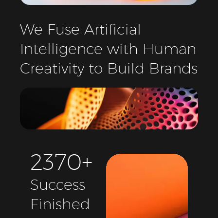
We
Fuse
Artificial
Intelligence
with
Human
Creativity
to
Build
Brands
2
3
7
0
+
Success
Finished