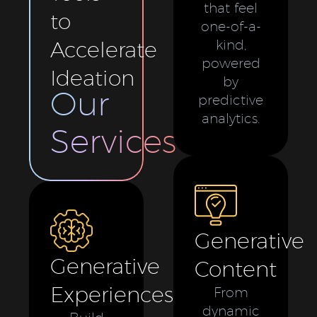
that feel
to
one-of-a-
Accelerate
kind,
powered
Ideation
by
Our
predictive
analytics.
Services
Generative
Generative
Content
Experiences
From
dynamic