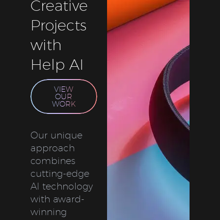
Creative
Projects
with
Help AI
VIEW
OUR
WORK
Our unique
approach
combines
cutting-edge
AI technology
with award-
winning