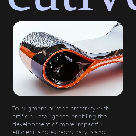
To augment human creativity with
artificial intelligence, enabling the
development of more impactful,
efficient, and extraordinary brand