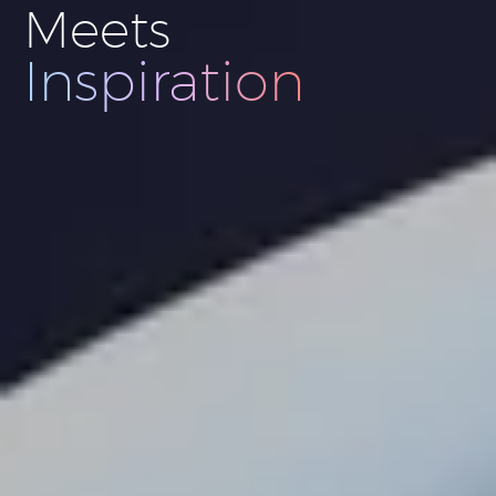
Meets
Innovation