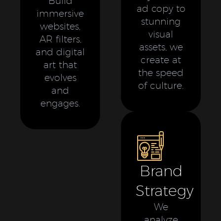
Build
ad copy to
immersive
stunning
websites,
visual
AR filters,
assets, we
and digital
create at
art that
the speed
evolves
of culture.
and
engages.
Brand
Strategy
We
analyze