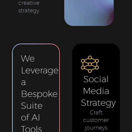
creative
strategy.
We
Leverage
Social
a
Media
Bespoke
Strategy
Suite
Craft
of AI
customer
Tools
journeys