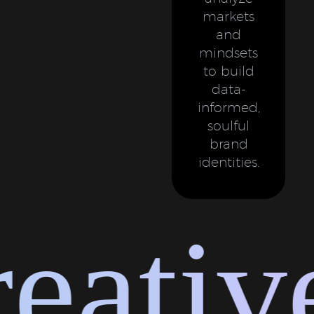
markets
and
mindsets
to build
data-
informed,
soulful
brand
identities.
ative