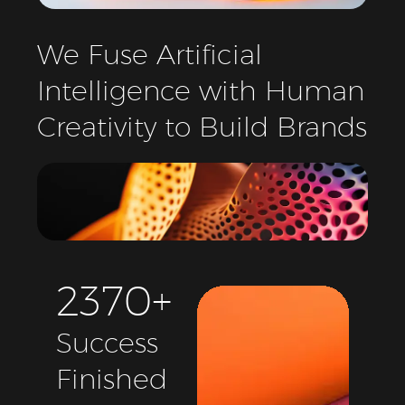
We
Fuse
Artificial
Intelligence
with
Human
Creativity
to
Build
Brands
2
3
7
0
+
Success
Finished