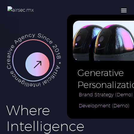
Generative
Personalizati
AI for e-
Brand Strategy (Demo)
Where
Development (Demo)
Commerce
Brand (Demo
Intelligence