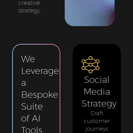
creative
strategy.
We
Leverage
Social
a
Media
Bespoke
Strategy
Suite
Craft
of AI
customer
Tools
journeys