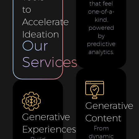
that feel
to
one-of-a-
Accelerate
kind,
powered
Ideation
by
Our
predictive
analytics.
Services
Generative
Generative
Content
Experiences
From
dynamic