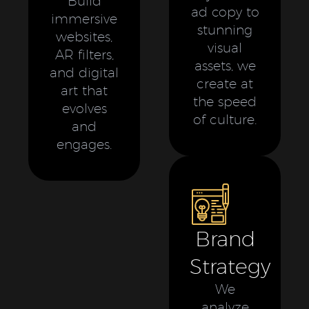
Build
ad copy to
immersive
stunning
websites,
visual
AR filters,
assets, we
and digital
create at
art that
the speed
evolves
of culture.
and
engages.
Brand
Strategy
We
analyze