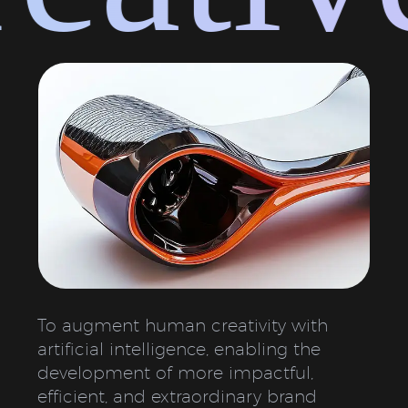
To augment human creativity with
artificial intelligence, enabling the
development of more impactful,
efficient, and extraordinary brand