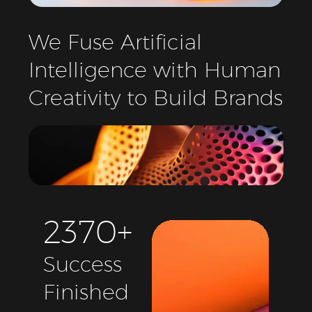
We
Fuse
Artificial
Intelligence
with
Human
Creativity
to
Build
Brands
2
3
7
0
+
Success
Finished