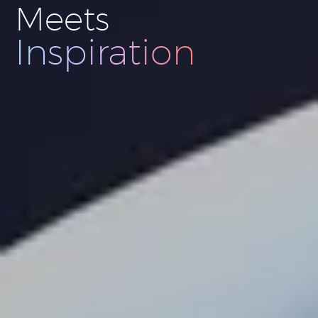
Meets
Innovation