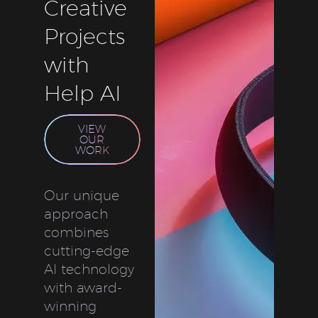
Creative
Projects
with
Help AI
VIEW
OUR
WORK
Our unique
approach
combines
cutting-edge
AI technology
with award-
winning