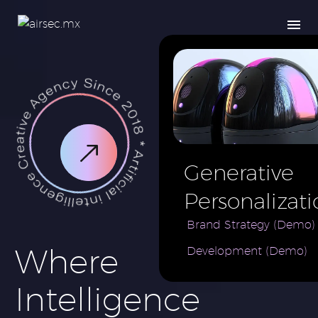
Generative
Personalizati
AI for e-
Brand Strategy (Demo)
Where
Development (Demo)
Commerce
Brand (Demo
Intelligence