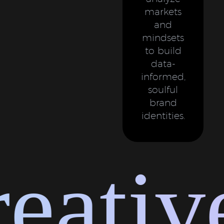
markets
and
mindsets
to build
data-
informed,
soulful
brand
identities.
ative