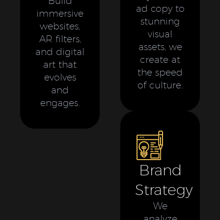
Build
ad copy to
immersive
stunning
websites,
visual
AR filters,
assets, we
and digital
create at
art that
the speed
evolves
of culture.
and
engages.
Brand
Strategy
We
analyze