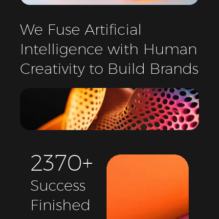
We
Fuse
Artificial
Intelligence
with
Human
Creativity
to
Build
Brands
2
3
7
0
+
Success
Finished