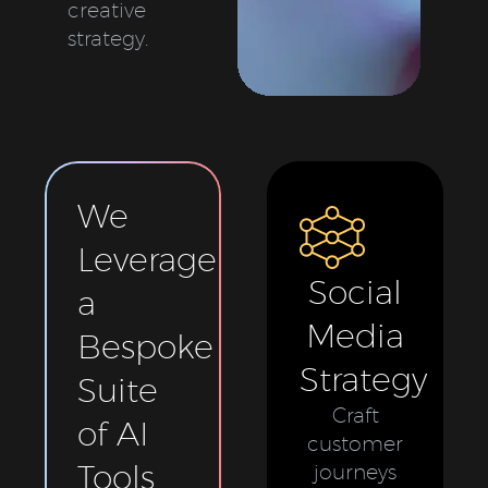
creative
strategy.
We
Leverage
Social
a
Media
Bespoke
Strategy
Suite
Craft
of AI
customer
Tools
journeys