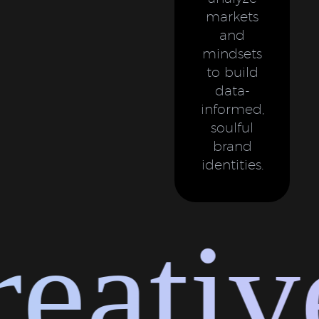
markets
and
mindsets
to build
data-
informed,
soulful
brand
identities.
ative