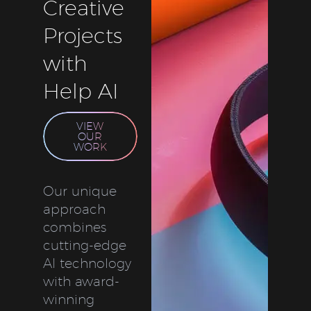
Creative
Projects
with
Help AI
VIEW
OUR
WORK
Our unique
approach
combines
cutting-edge
AI technology
with award-
winning