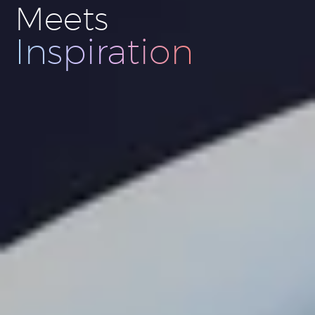
Meets
Innovation