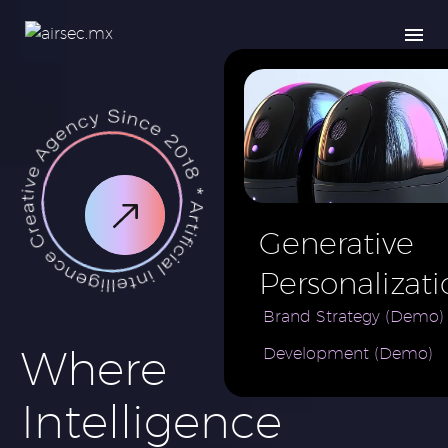
Generative
Personalizati
AI for e-
Brand Strategy (Demo)
Where
Development (Demo)
Commerce
Brand (Demo
Intelligence