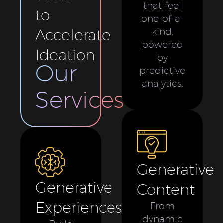
that feel
to
one-of-a-
Accelerate
kind,
powered
Ideation
by
Our
predictive
analytics.
Services
Generative
Generative
Content
Experiences
From
dynamic