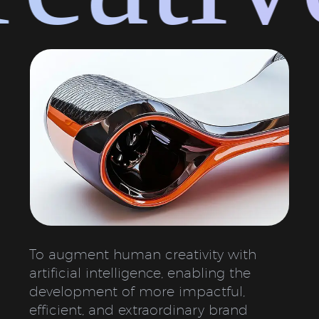
To augment human creativity with
artificial intelligence, enabling the
development of more impactful,
efficient, and extraordinary brand