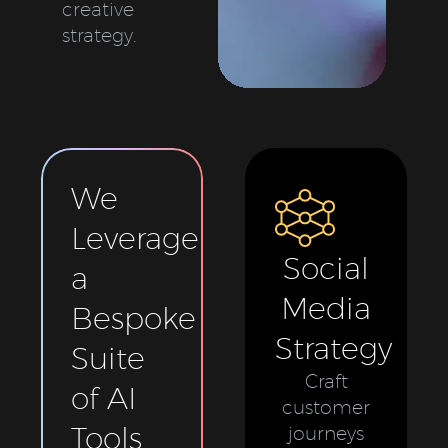
creative
strategy.
We
Leverage
Social
a
Media
Bespoke
Strategy
Suite
Craft
of AI
customer
Tools
journeys