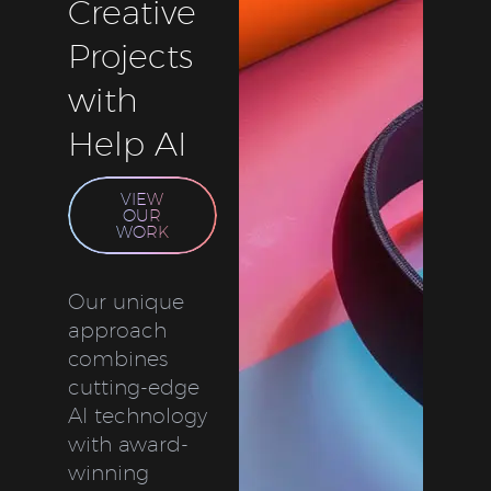
Creative
Projects
with
Help AI
VIEW
OUR
WORK
Our unique
approach
combines
cutting-edge
AI technology
with award-
winning