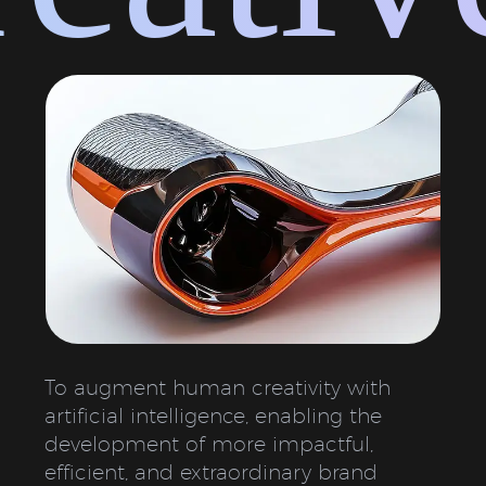
To augment human creativity with
artificial intelligence, enabling the
development of more impactful,
efficient, and extraordinary brand