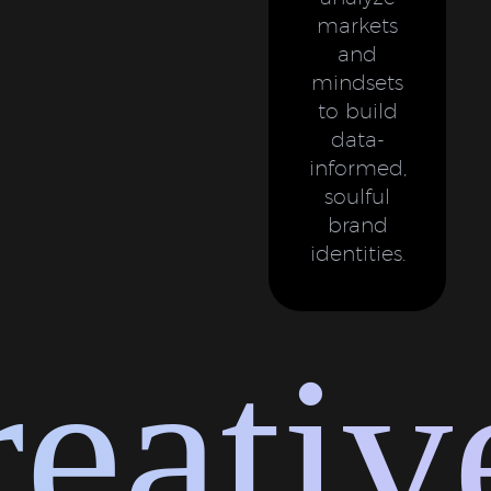
markets
and
mindsets
to build
data-
informed,
soulful
brand
identities.
ative