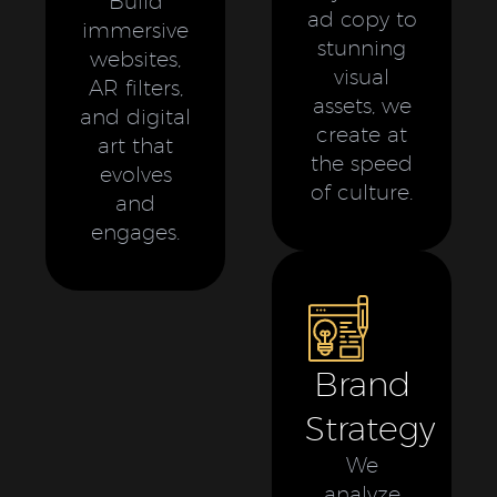
Build
ad copy to
immersive
stunning
websites,
visual
AR filters,
assets, we
and digital
create at
art that
the speed
evolves
of culture.
and
engages.
Brand
Strategy
We
analyze