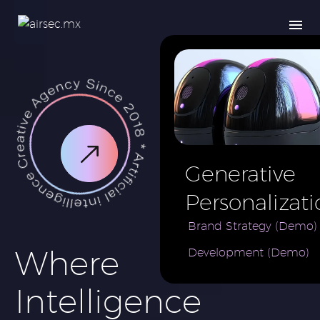
Generative
Personalizati
AI for e-
Brand Strategy (Demo)
Where
Development (Demo)
Commerce
Brand (Demo
Intelligence