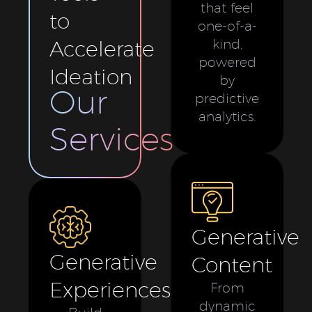
that feel
to
one-of-a-
Accelerate
kind,
powered
Ideation
by
Our
predictive
analytics.
Services
Generative
Generative
Content
Experiences
From
dynamic