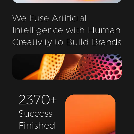
We
Fuse
Artificial
Intelligence
with
Human
Creativity
to
Build
Brands
2
3
7
0
+
Success
Finished