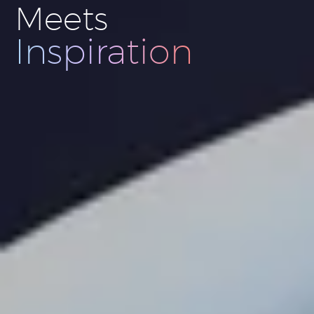
Meets
Innovation