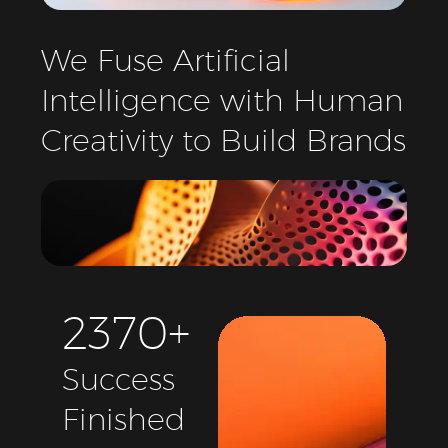
We
Fuse
Artificial
Intelligence
with
Human
Creativity
to
Build
Brands
2
3
7
0
+
Success
Finished