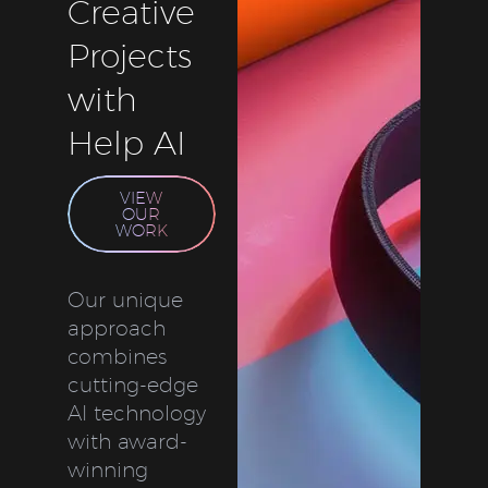
Creative
Projects
with
Help AI
VIEW
OUR
WORK
Our unique
approach
combines
cutting-edge
AI technology
with award-
winning