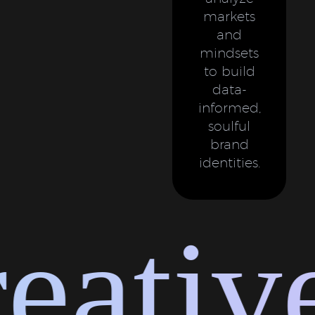
markets
and
mindsets
to build
data-
informed,
soulful
brand
identities.
ative