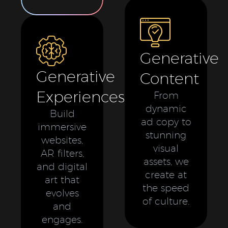
Generative
Generative
Content
Experiences
From
dynamic
Build
ad copy to
immersive
stunning
websites,
visual
AR filters,
assets, we
and digital
create at
art that
the speed
evolves
of culture.
and
engages.