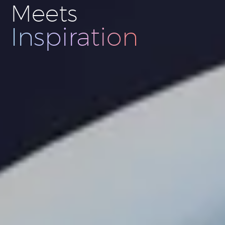
Meets
Innovation