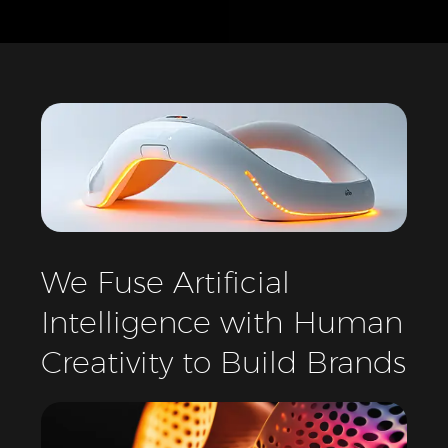
We
Fuse
Artificial
Intelligence
with
Human
Creativity
to
Build
Brands