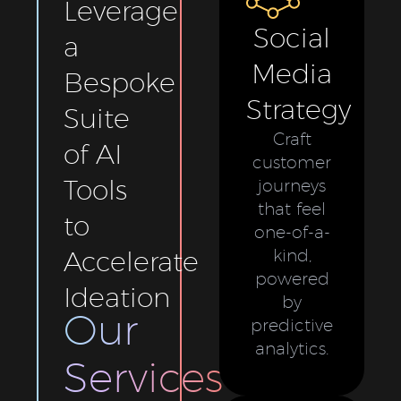
Leverage
Social
a
Media
Bespoke
Strategy
Suite
Craft
of AI
customer
Tools
journeys
that feel
to
one-of-a-
Accelerate
kind,
powered
Ideation
by
Our
predictive
analytics.
Services