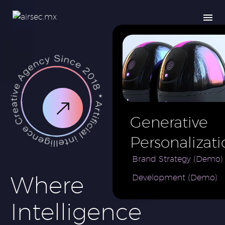
Generative
Personalizati
AI for e-
Brand Strategy (Demo)
Where
Development (Demo)
Commerce
Brand (Demo
Intelligence