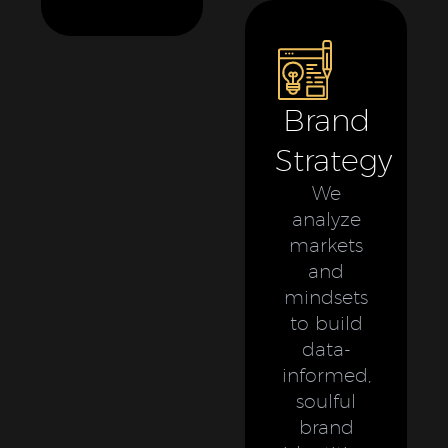
Brand
Strategy
We
analyze
markets
and
mindsets
to build
data-
informed,
soulful
brand