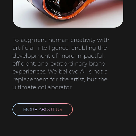
To augment human creativity with
artificial intelligence, enabling the
development of more impactful,
efficient, and extraordinary brand
experiences. We believe AI is not a
replacement for the artist, but the
ultimate collaborator.
MORE ABOUT US