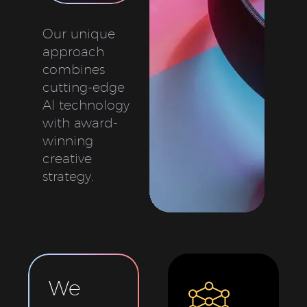
Our unique
approach
combines
cutting-edge
AI technology
with award-
winning
creative
strategy.
We