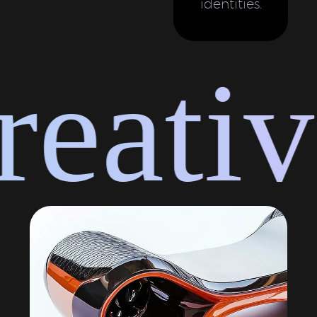
identities.
eative