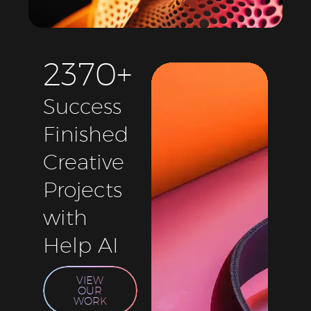
2
3
7
0
+
Success
Finished
Creative
Projects
with
Help AI
VIEW
OUR
WORK