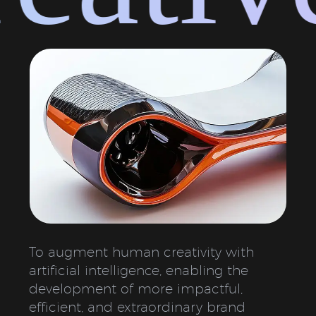
To augment human creativity with
artificial intelligence, enabling the
development of more impactful,
efficient, and extraordinary brand