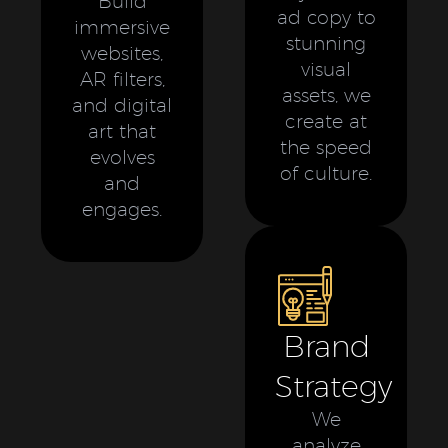
Build
ad copy to
immersive
stunning
websites,
visual
AR filters,
assets, we
and digital
create at
art that
the speed
evolves
of culture.
and
engages.
Brand
Strategy
We
analyze