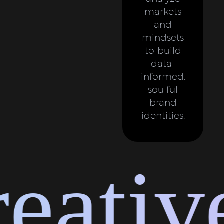
markets
and
mindsets
to build
data-
informed,
soulful
brand
identities.
ative