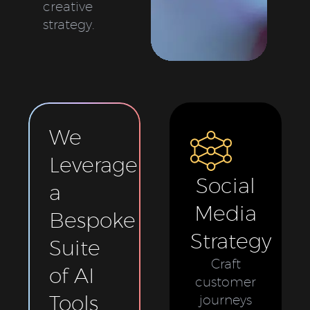
creative
strategy.
We
Leverage
Social
a
Media
Bespoke
Strategy
Suite
Craft
of AI
customer
Tools
journeys