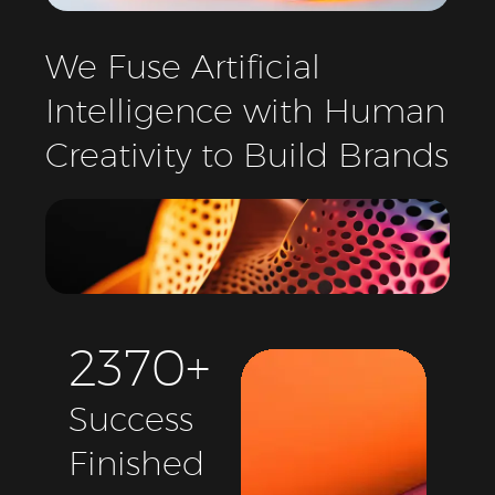
We
Fuse
Artificial
Intelligence
with
Human
Creativity
to
Build
Brands
2
3
7
0
+
Success
Finished