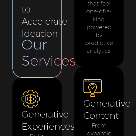
that feel
to
one-of-a-
Accelerate
kind,
powered
Ideation
by
Our
predictive
analytics.
Services
Generative
Generative
Content
Experiences
From
dynamic