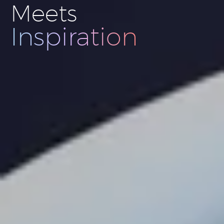
Meets
Innovation