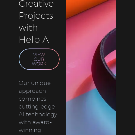
Creative
Projects
with
Help AI
VIEW
OUR
WORK
Our unique
approach
combines
cutting-edge
AI technology
with award-
winning