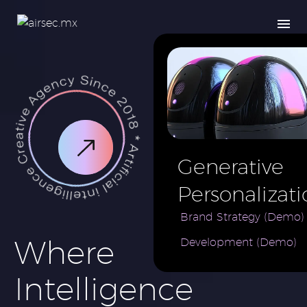
Generative
Personalizati
AI for e-
Brand Strategy (Demo)
Where
Development (Demo)
Commerce
Brand (Demo
Intelligence