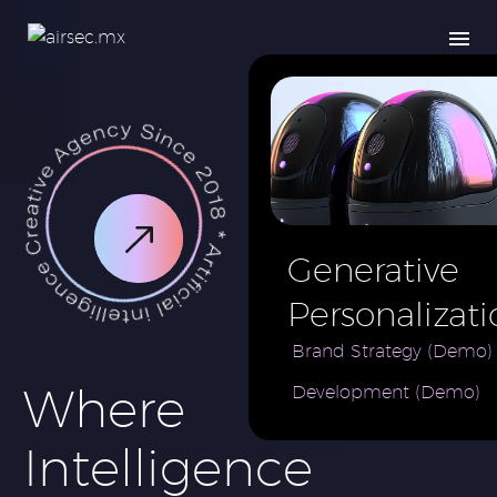
Generative
Personalizati
AI for e-
Brand Strategy (Demo)
Where
Development (Demo)
Commerce
Brand (Demo
Intelligence