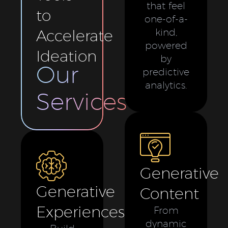
that feel
to
one-of-a-
Accelerate
kind,
powered
Ideation
by
Our
predictive
analytics.
Services
Generative
Generative
Content
Experiences
From
dynamic