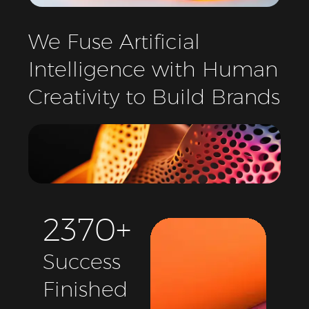
We
Fuse
Artificial
Intelligence
with
Human
Creativity
to
Build
Brands
2
3
7
0
+
Success
Finished