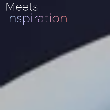
Meets
Innovation