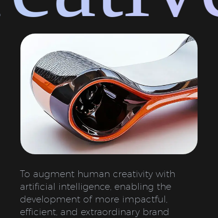
To augment human creativity with
artificial intelligence, enabling the
development of more impactful,
efficient, and extraordinary brand