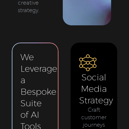
creative
strategy.
We
Leverage
Social
a
Media
Bespoke
Strategy
Suite
Craft
of AI
customer
Tools
journeys