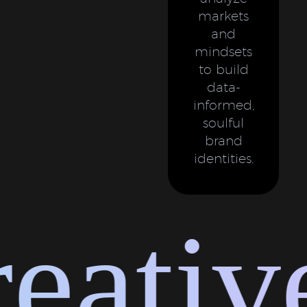
markets
and
mindsets
to build
data-
informed,
soulful
brand
identities.
ative