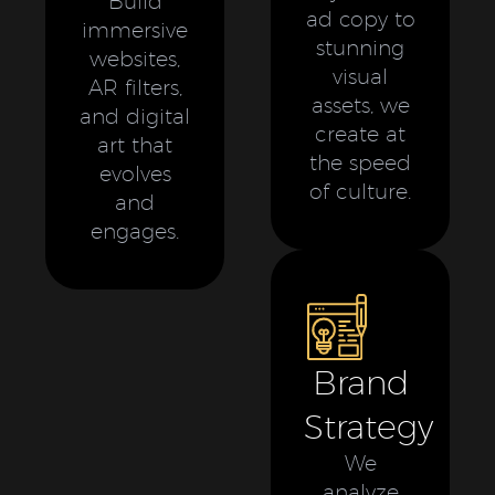
Build
ad copy to
immersive
stunning
websites,
visual
AR filters,
assets, we
and digital
create at
art that
the speed
evolves
of culture.
and
engages.
Brand
Strategy
We
analyze