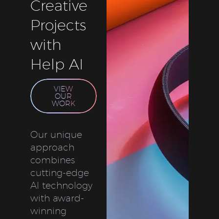
Creative
Projects
with
Help AI
VIEW
OUR
WORK
Our unique
approach
combines
cutting-edge
AI technology
with award-
winning