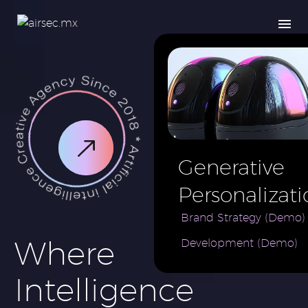
Generative
Personalizati
AI for e-
Brand Strategy (Demo)
Where
Development (Demo)
Commerce
Brand (Demo
Intelligence