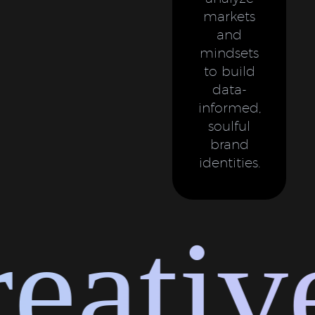
markets
and
mindsets
to build
data-
informed,
soulful
brand
identities.
ative