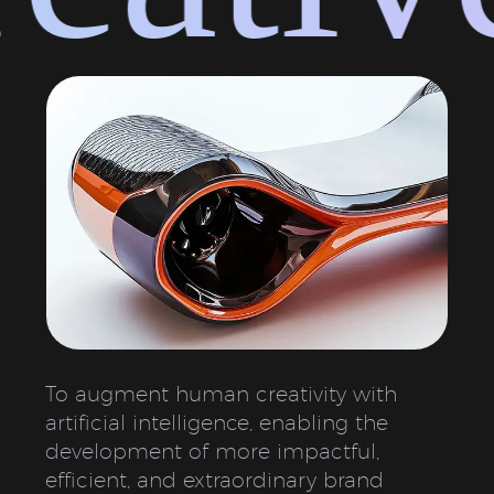
To augment human creativity with
artificial intelligence, enabling the
development of more impactful,
efficient, and extraordinary brand