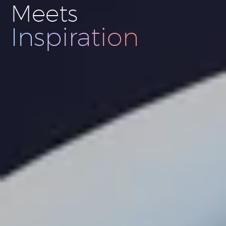
Meets
Innovation