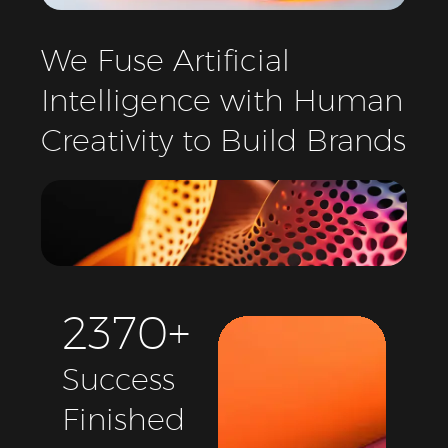
We
Fuse
Artificial
Intelligence
with
Human
Creativity
to
Build
Brands
2
3
7
0
+
Success
Finished