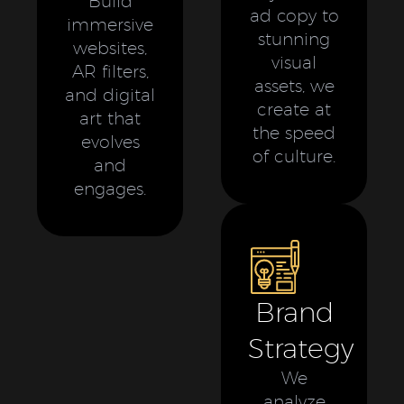
Build
ad copy to
immersive
stunning
websites,
visual
AR filters,
assets, we
and digital
create at
art that
the speed
evolves
of culture.
and
engages.
Brand
Strategy
We
analyze