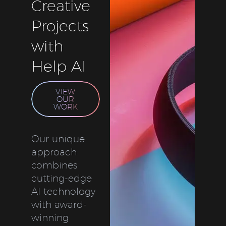
Creative
Projects
with
Help AI
VIEW
OUR
WORK
Our unique
approach
combines
cutting-edge
AI technology
with award-
winning