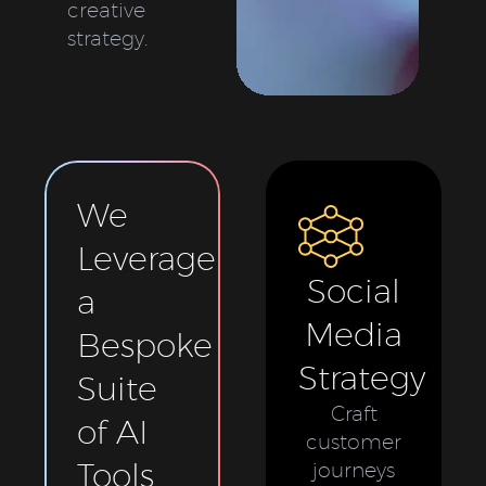
creative
strategy.
We
Leverage
Social
a
Media
Bespoke
Strategy
Suite
Craft
of AI
customer
Tools
journeys