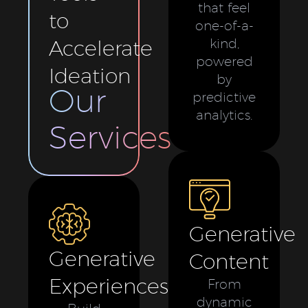
that feel
to
one-of-a-
Accelerate
kind,
powered
Ideation
by
Our
predictive
analytics.
Services
Generative
Generative
Content
Experiences
From
dynamic