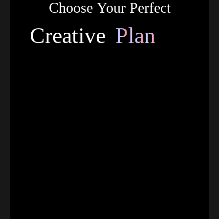
Choose
Your
Perfect
C
r
e
a
t
i
v
e
P
l
a
n