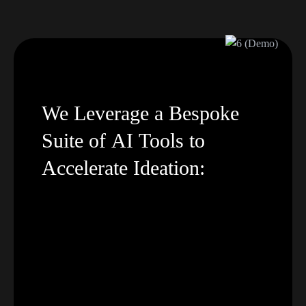
We
Leverage
a
Bespoke
Suite
of
AI
Tools
to
Accelerate
Ideation: