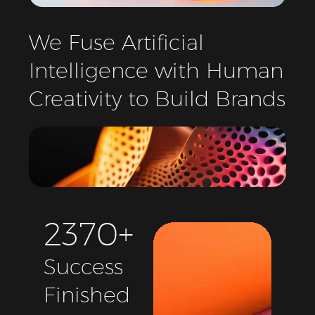
We
Fuse
Artificial
Intelligence
with
Human
Creativity
to
Build
Brands
2
3
7
0
+
Success
Finished