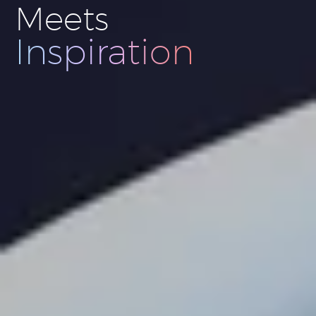
Meets
Innovation