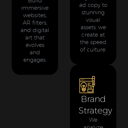
Build
ad copy to
immersive
stunning
websites,
visual
AR filters,
assets, we
and digital
create at
art that
the speed
evolves
of culture.
and
engages.
Brand
Strategy
We
analyze