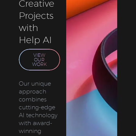
Creative
Projects
with
Help AI
VIEW
OUR
WORK
Our unique
approach
combines
cutting-edge
AI technology
with award-
winning