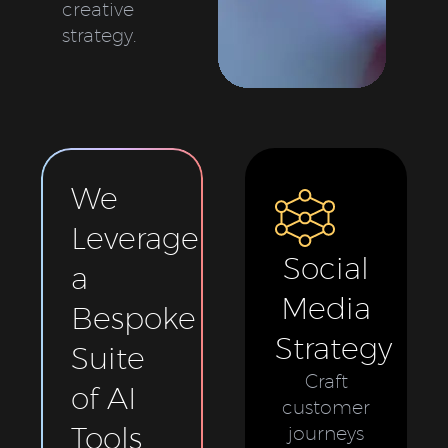
creative
strategy.
We
Leverage
Social
a
Media
Bespoke
Strategy
Suite
Craft
of AI
customer
Tools
journeys