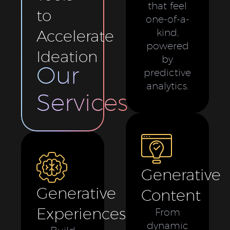
that feel
to
one-of-a-
Accelerate
kind,
powered
Ideation
by
Our
predictive
analytics.
Services
Generative
Generative
Content
Experiences
From
dynamic