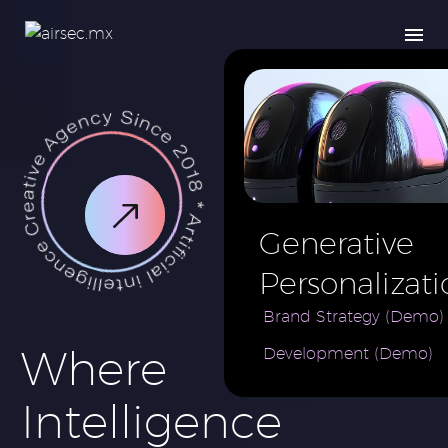
Generative
Personalizati
AI for e-
Brand Strategy (Demo)
Where
Development (Demo)
Commerce
Brand (Demo
Intelligence