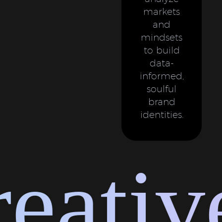
markets
and
mindsets
to build
data-
informed,
soulful
brand
identities.
ative