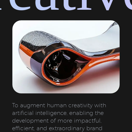
To augment human creativity with
artificial intelligence, enabling the
development of more impactful,
efficient, and extraordinary brand