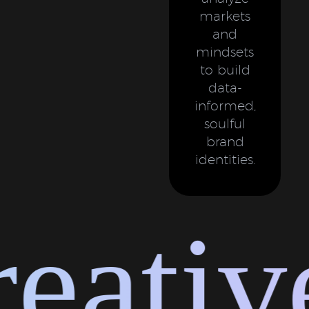
markets
and
mindsets
to build
data-
informed,
soulful
brand
identities.
ative