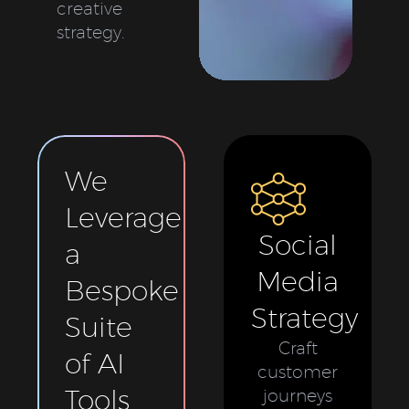
creative
strategy.
We
Leverage
Social
a
Media
Bespoke
Strategy
Suite
Craft
of AI
customer
Tools
journeys