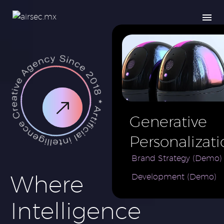
Generative
Personalizati
AI for e-
Brand Strategy (Demo)
Where
Development (Demo)
Commerce
Brand (Demo
Intelligence