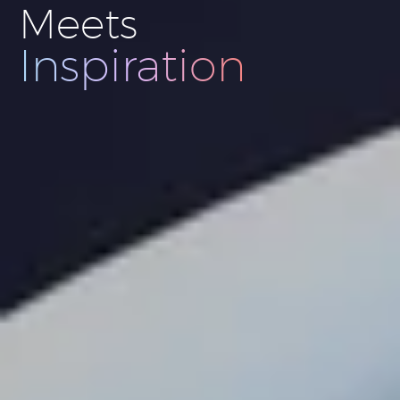
Meets
Innovation