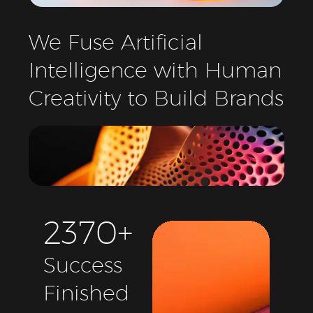
We
Fuse
Artificial
Intelligence
with
Human
Creativity
to
Build
Brands
2
3
7
0
+
Success
Finished