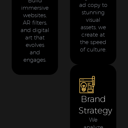
Build
ad copy to
immersive
stunning
websites,
visual
AR filters,
assets, we
and digital
create at
art that
the speed
evolves
of culture.
and
engages.
Brand
Strategy
We
analyze