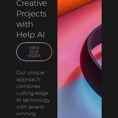
Creative
Projects
with
Help AI
VIEW
OUR
WORK
Our unique
approach
combines
cutting-edge
AI technology
with award-
winning