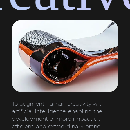
To augment human creativity with
artificial intelligence, enabling the
development of more impactful,
efficient, and extraordinary brand