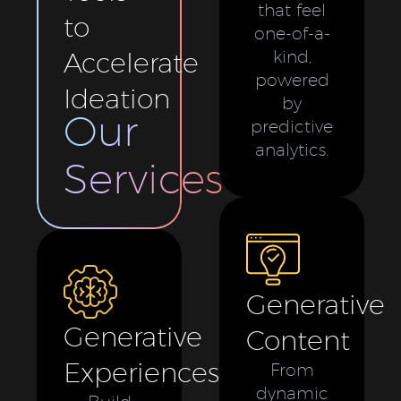
that feel
to
one-of-a-
Accelerate
kind,
powered
Ideation
by
Our
predictive
analytics.
Services
Generative
Generative
Content
Experiences
From
dynamic