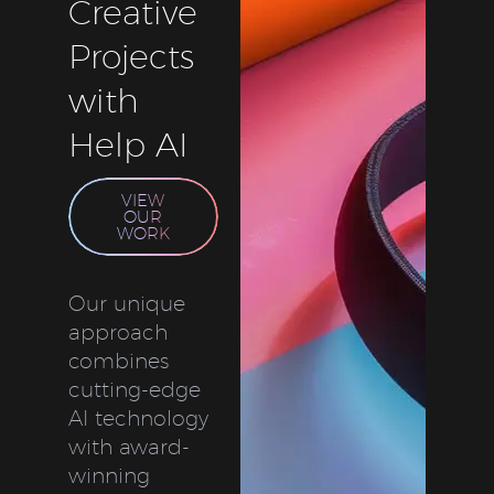
Creative
Projects
with
Help AI
VIEW
OUR
WORK
Our unique
approach
combines
cutting-edge
AI technology
with award-
winning