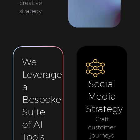
creative
strategy.
We
Leverage
Social
a
Media
Bespoke
Strategy
Suite
Craft
of AI
customer
Tools
journeys