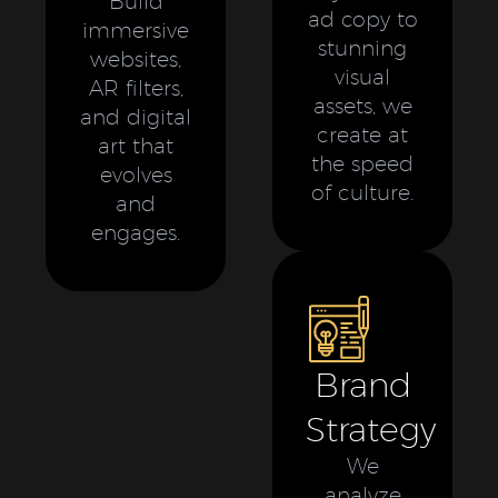
Build
ad copy to
immersive
stunning
websites,
visual
AR filters,
assets, we
and digital
create at
art that
the speed
evolves
of culture.
and
engages.
Brand
Strategy
We
analyze