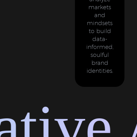
markets
and
mindsets
to build
data-
informed,
soulful
brand
identities.
tive 