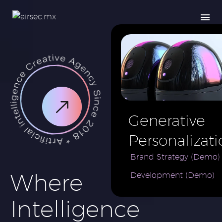
Generative
Personalizati
AI for e-
Brand Strategy (Demo)
Where
Development (Demo)
Commerce
Brand (Demo
Intelligence