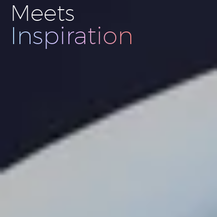
Meets
Innovation