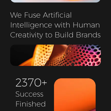
We
Fuse
Artificial
Intelligence
with
Human
Creativity
to
Build
Brands
2
3
7
0
+
Success
Finished