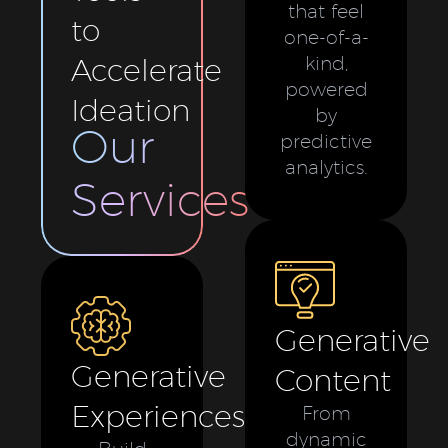
that feel
to
one-of-a-
Accelerate
kind,
powered
Ideation
by
Our
predictive
analytics.
Services
Generative
Generative
Content
Experiences
From
dynamic