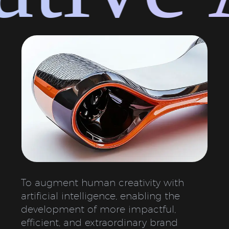
To augment human creativity with
artificial intelligence, enabling the
development of more impactful,
efficient, and extraordinary brand