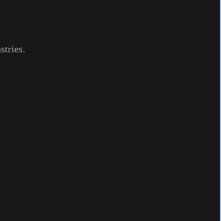
stries.