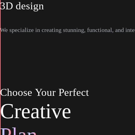
3D design
We specialize in creating stunning, functional, and inte
Choose
Your
Perfect
C
r
e
a
t
i
v
e