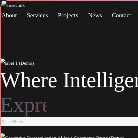
About
Services
Projects
News
Contact
Where Intellig
Inspiration
Clear Filters