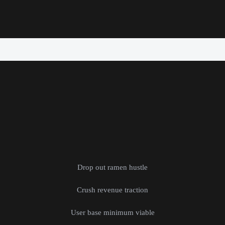
Drop out ramen hustle
Crush revenue traction
User base minimum viable