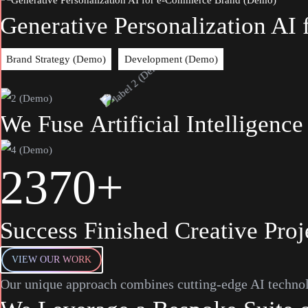
Generative Personalization A
Brand Strategy (Demo)
Development (Demo)
We
Fuse
Artificial
Intelligence
2
3
7
0
+
Success Finished Creative Proj
VIEW OUR WORK
Our unique approach combines cutting-edge AI technol