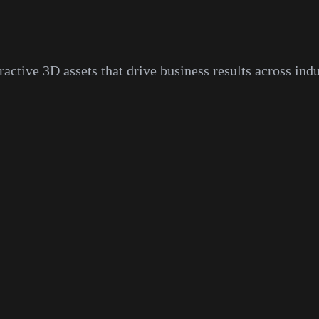
ractive 3D assets that drive business results across indu