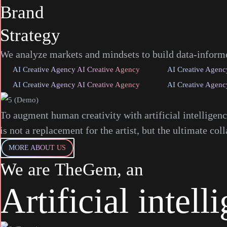
Brand
Strategy
We analyze markets and mindsets to build data-informed
AI Creative Agency AI Creative Agency
AI Creative Agenc
AI Creative Agency AI Creative Agency
AI Creative Agenc
To augment human creativity with artificial intelligen
is not a replacement for the artist, but the ultimate coll
MORE ABOUT US
We
are
TheGem,
an
Artificial
intell