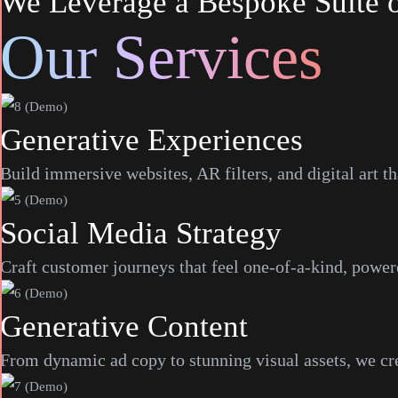
We Leverage a Bespoke Suite of
Our Services
Generative Experiences
Build immersive websites, AR filters, and digital art t
Social Media Strategy
Craft customer journeys that feel one-of-a-kind, power
Generative Content
From dynamic ad copy to stunning visual assets, we crea