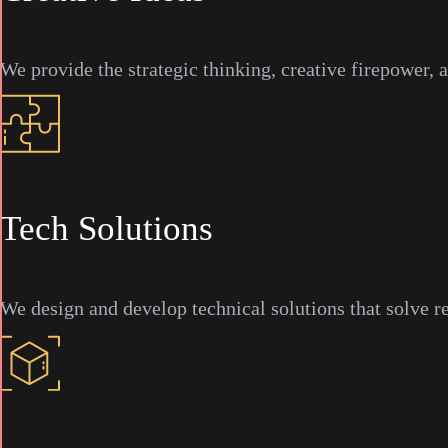
We provide the strategic thinking, creative firepower, 
Tech Solutions
We design and develop technical solutions that solve r