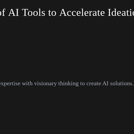
of
AI
Tools
to
Accelerate
Ideati
pertise with visionary thinking to create AI solutions.