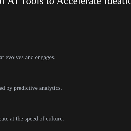
 AI Tools to Accelerate Ideati
hat evolves and engages.
ed by predictive analytics.
te at the speed of culture.