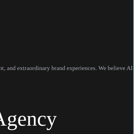
ent, and extraordinary brand experiences. We believe AI
Agency