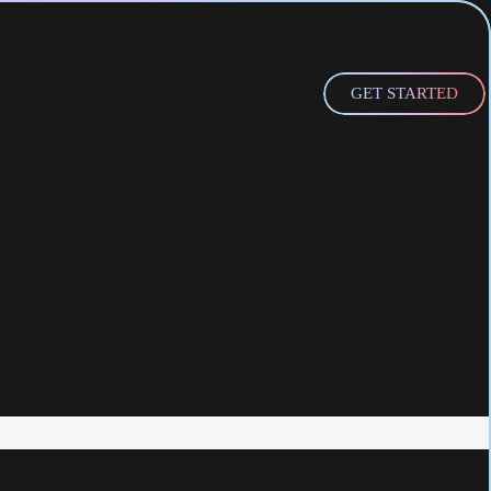
GET STARTED