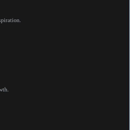
piration.
wth.