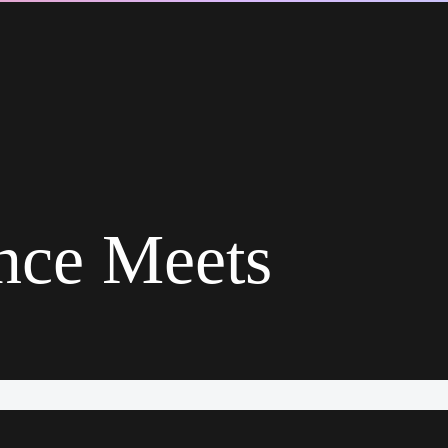
ence Meets