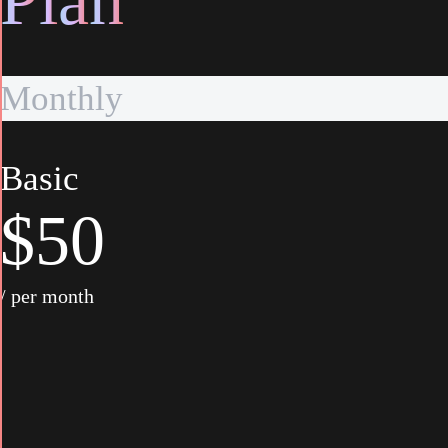
P
l
a
n
Monthly
Basic
$50
/ per month