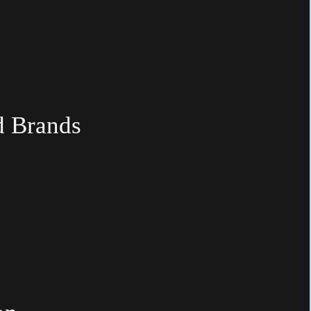
d
Brands