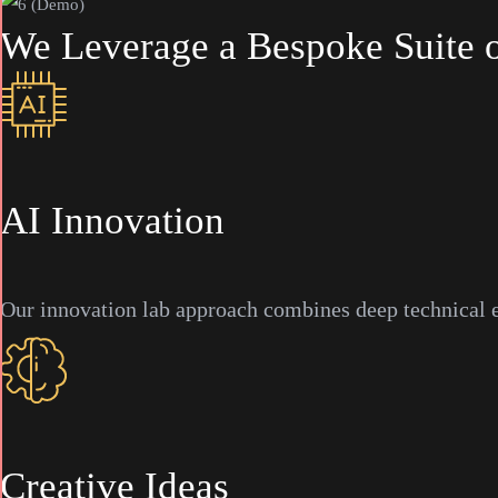
We
Leverage
a
Bespoke
Suite
AI Innovation
Our innovation lab approach combines deep technical ex
Creative Ideas