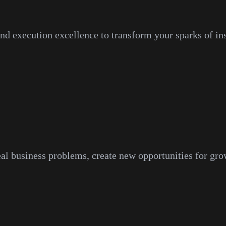
and execution excellence to transform your sparks of ins
eal business problems, create new opportunities for gro