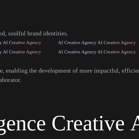
, soulful brand identities.
y AI Creative Agency
AI Creative Agency AI Creative Agency
y AI Creative Agency
AI Creative Agency AI Creative Agency
ce, enabling the development of more impactful, effici
aborator.
igence
Creative