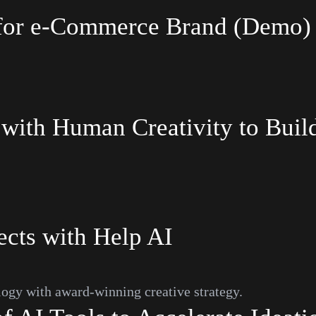
I for e-Commerce Brand (Demo)
with
Human
Creativity
to
Buil
ects with Help AI
ogy with award-winning creative strategy.