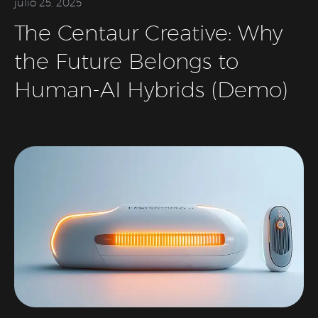
julio 25, 2025
The Centaur Creative: Why
the Future Belongs to
Human-AI Hybrids (Demo)