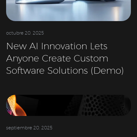
octubre 20, 2025
New AI Innovation Lets
Anyone Create Custom
Software Solutions (Demo)
septiembre 20, 2025