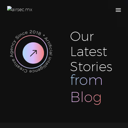
Our
Latest
Stories
from
Blog