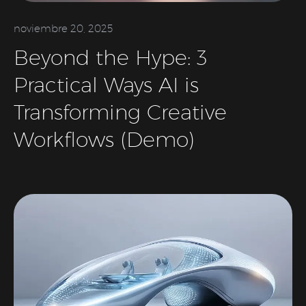
noviembre 20, 2025
Beyond the Hype: 3
Practical Ways AI is
Transforming Creative
Workflows (Demo)