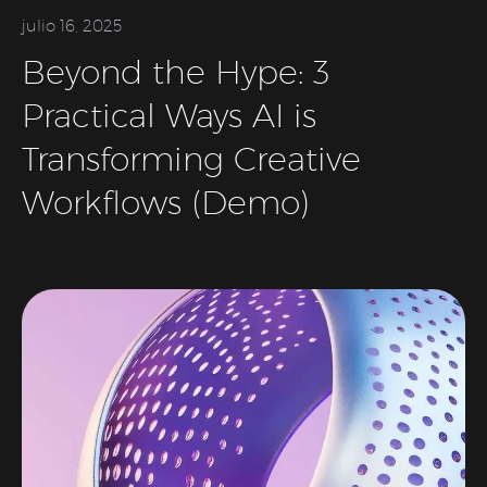
julio 16, 2025
Beyond the Hype: 3
Practical Ways AI is
Transforming Creative
Workflows (Demo)