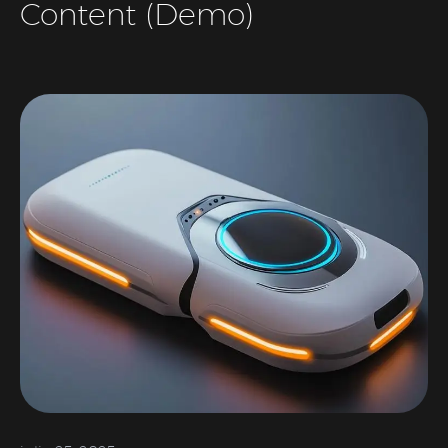
Content (Demo)