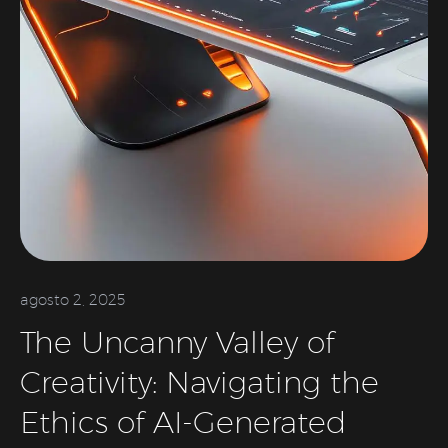
agosto 2, 2025
The Uncanny Valley of
Creativity: Navigating the
Ethics of AI-Generated