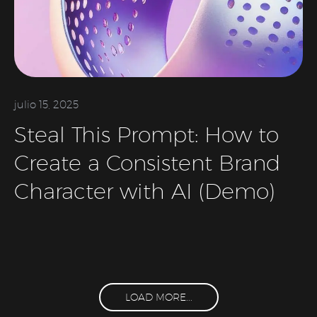
julio 15, 2025
Steal This Prompt: How to
Create a Consistent Brand
Character with AI (Demo)
LOAD MORE...