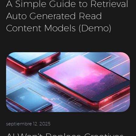
A Simple Guide to Retrieval
Auto Generated Read
Content Models (Demo)
septiembre 12, 2025