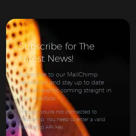
Subscribe for The
Latest News!
Subscribe to our MailChimp
newsletter and stay up to date
with all events coming straight in
your mailbox:
Whoops, you're not connected to
Mailchimp. You need to enter a valid
Mailchimp API key.