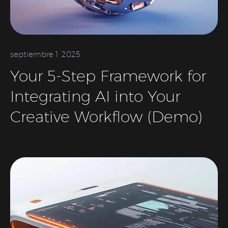
septiembre 1, 2025
Your 5-Step Framework for
Integrating AI into Your
Creative Workflow (Demo)