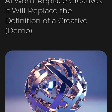
AI Won’t Replace Creatives.
It Will Replace the
Definition of a Creative
(Demo)