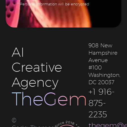
* Personal information will be encrypted
908 New
AI
Hampshire
Avenue
Creative
#100
Washington,
Agency
DC 20037
+1 916-
TheGem
875-
2235
©
thegem@e