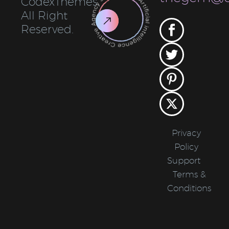
CodexThemes.
All Right
Reserved.
Privacy
Policy
Support
Terms &
Conditions